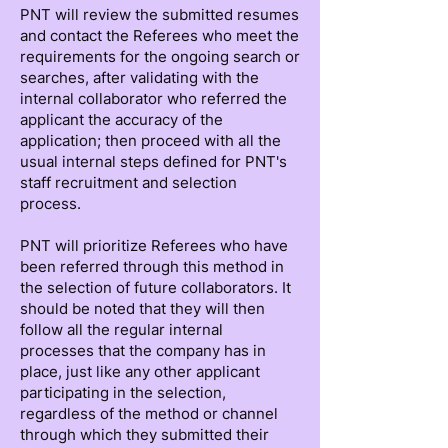
PNT will review the submitted resumes
and contact the Referees who meet the
requirements for the ongoing search or
searches, after validating with the
internal collaborator who referred the
applicant the accuracy of the
application; then proceed with all the
usual internal steps defined for PNT's
staff recruitment and selection
process.
PNT will prioritize Referees who have
been referred through this method in
the selection of future collaborators. It
should be noted that they will then
follow all the regular internal
processes that the company has in
place, just like any other applicant
participating in the selection,
regardless of the method or channel
through which they submitted their