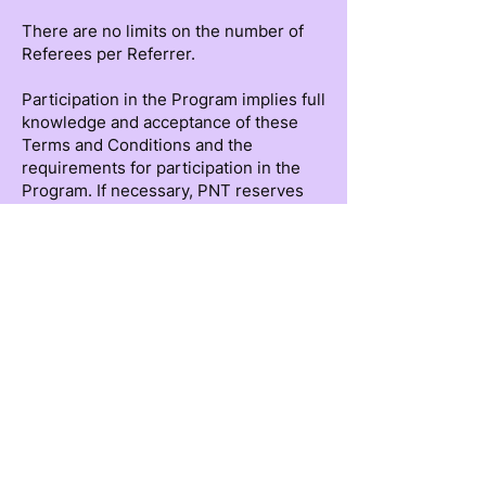
There are no limits on the number of
Referees per Referrer.
Participation in the Program implies full
knowledge and acceptance of these
Terms and Conditions and the
requirements for participation in the
Program. If necessary, PNT reserves
the right to modify, expand, and/or
clarify these Terms and Conditions at
any time.
The Referrer may only recommend
individuals as Referees who have
expressly authorized and consented in
advance to the use of their information
contained in their attached CV or
LinkedIn page. By accepting these
Terms and Conditions, the Referrer
assumes responsibility for having that