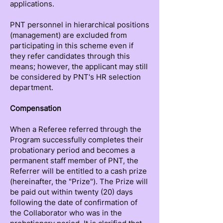
applications.
PNT personnel in hierarchical positions
(management) are excluded from
participating in this scheme even if
they refer candidates through this
means; however, the applicant may still
be considered by PNT's HR selection
department.
Compensation
When a Referee referred through the
Program successfully completes their
probationary period and becomes a
permanent staff member of PNT, the
Referrer will be entitled to a cash prize
(hereinafter, the "Prize"). The Prize will
be paid out within twenty (20) days
following the date of confirmation of
the Collaborator who was in the