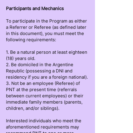
Participants and Mechanics
To participate in the Program as either
a Referrer or Referee (as defined later
in this document), you must meet the
following requirements:
1. Be a natural person at least eighteen
(18) years old.
2. Be domiciled in the Argentine
Republic (possessing a DNI and
residency if you are a foreign national).
3. Not be an employee (Referee) of
PNT at the present time (referrals
between current employees) or their
immediate family members (parents,
children, and/or siblings).
Interested individuals who meet the
aforementioned requirements may