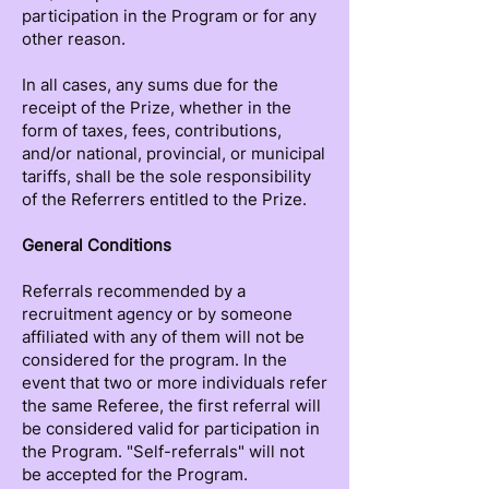
participation in the Program or for any
other reason.
In all cases, any sums due for the
receipt of the Prize, whether in the
form of taxes, fees, contributions,
and/or national, provincial, or municipal
tariffs, shall be the sole responsibility
of the Referrers entitled to the Prize.
General Conditions
Referrals recommended by a
recruitment agency or by someone
affiliated with any of them will not be
considered for the program. In the
event that two or more individuals refer
the same Referee, the first referral will
be considered valid for participation in
the Program. "Self-referrals" will not
be accepted for the Program.