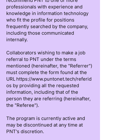
recommend PNT to one or more
professionals with experience and
knowledge in information technology
who fit the profile for positions
frequently searched by the company,
including those communicated
internally.
Collaborators wishing to make a job
referral to PNT under the terms
mentioned (hereinafter, the "Referrer")
must complete the form found at the
URL https://www.puntonet.tech/referid
os by providing all the requested
information, including that of the
person they are referring (hereinafter,
the "Referee").
The program is currently active and
may be discontinued at any time at
PNT's discretion.