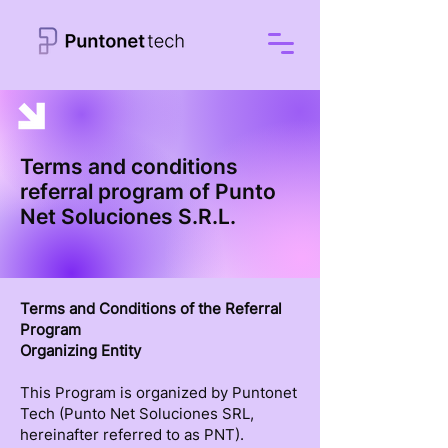
Terms and conditions
referral program of Punto
Net Soluciones S.R.L.
Terms and Conditions of the Referral
Program
Organizing Entity
This Program is organized by Puntonet
Tech (Punto Net Soluciones SRL,
hereinafter referred to as PNT).