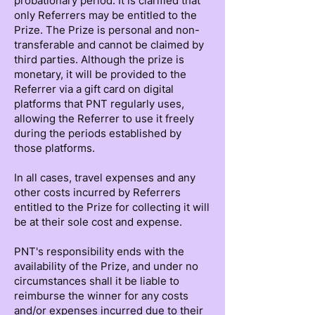
probationary period. It is clarified that
only Referrers may be entitled to the
Prize. The Prize is personal and non-
transferable and cannot be claimed by
third parties. Although the prize is
monetary, it will be provided to the
Referrer via a gift card on digital
platforms that PNT regularly uses,
allowing the Referrer to use it freely
during the periods established by
those platforms.
In all cases, travel expenses and any
other costs incurred by Referrers
entitled to the Prize for collecting it will
be at their sole cost and expense.
PNT's responsibility ends with the
availability of the Prize, and under no
circumstances shall it be liable to
reimburse the winner for any costs
and/or expenses incurred due to their