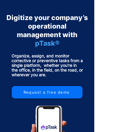
Digitize your company’s
operational
management with
pTask®
Organize, assign, and monitor
corrective or preventive tasks from a
single platform, whether you're in
the office, in the field, on the road, or
wherever you are.
Request a free demo