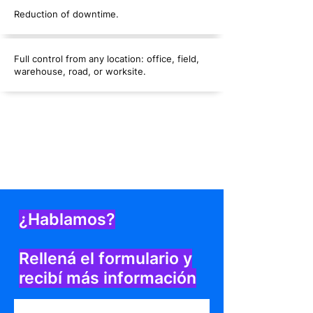
Reduction of downtime.
Full control from any location: office, field,
warehouse, road, or worksite.
¿Hablamos?
Rellená el formulario y
recibí más información