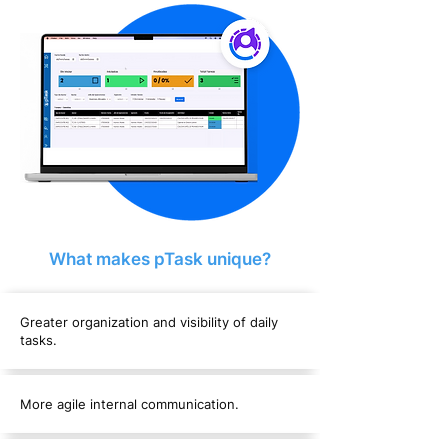
What makes pTask unique?
Greater organization and visibility of daily
tasks.
More agile internal communication.