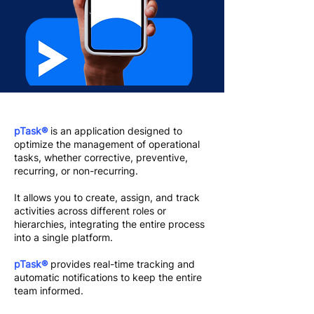
pTask®
is an application designed to
optimize the management of operational
tasks, whether corrective, preventive,
recurring, or non-recurring.
It allows you to create, assign, and track
activities across different roles or
hierarchies, integrating the entire process
into a single platform.
pTask®
provides real-time tracking and
automatic notifications to keep the entire
team informed.