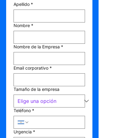
Apellido
*
Nombre
*
Nombre de la Empresa
*
Email corporativo
*
Tamaño de la empresa
Teléfono
*
Urgencia
*