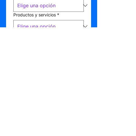
Productos y servicios
*
Tiene presupuesto asignado
*
Sí
No
No lo sé
Detalles del motivo de contacto
*
Enviar